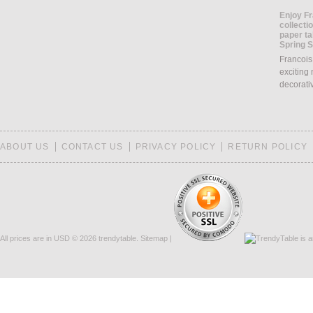
Enjoy Fr
collecti
paper ta
Spring 
Francois
exciting 
decorati
ABOUT US
CONTACT US
PRIVACY POLICY
RETURN POLICY
All prices are in
USD
© 2026 trendytable.
Sitemap
|