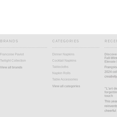
BRANDS
CATEGORIES
RECE
Francoise Paviot
Dinner Napkins
Discover
Fall-Win
Twilight Collection
Cocktail Napkins
Elevate 
Tablecloths
François
View all brands
2024 coll
Napkin Rolls
creativit
Table Accessories
View all categories
"L'art de
forgettin
touch
This yea
reinvents
cheerful