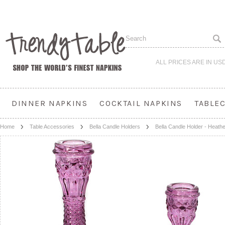
ALL PRICES ARE IN
US
DINNER NAPKINS
COCKTAIL NAPKINS
TABLE
Home
Table Accessories
Bella Candle Holders
Bella Candle Holder - Heath