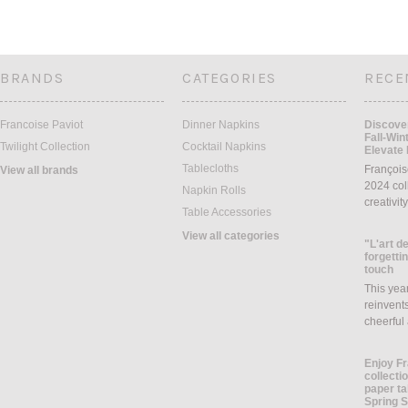
BRANDS
CATEGORIES
RECE
Francoise Paviot
Dinner Napkins
Discover
Fall-Win
Twilight Collection
Cocktail Napkins
Elevate 
Tablecloths
François
View all brands
2024 coll
Napkin Rolls
creativit
Table Accessories
View all categories
"L'art de
forgettin
touch
This yea
reinvents
cheerful
Enjoy Fr
collecti
paper ta
Spring 