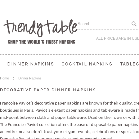
ALL PRICES ARE IN
US
DINNER NAPKINS
COCKTAIL NAPKINS
TABLE
Home
Dinner Napkins
DECORATIVE PAPER DINNER NAPKINS
Francoise Paviot’s decorative paper napkins are known for their quality, cr
boutiques in Paris. Paviot’s elegant paper napkins and tableware is made fro
mid-point between cloth and paper tableware.
Used on their own or with t
The Francoise Paviot collection offers the ease of disposable paper napkins
an entire meal so d
on’t trust your elegant events, celebrations or special o