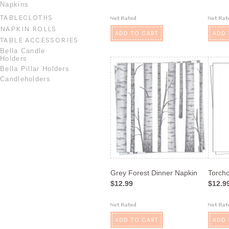
Napkins
TABLECLOTHS
NAPKIN ROLLS
ADD TO CART
ADD 
TABLE ACCESSORIES
Bella Candle
Holders
Bella Pillar Holders
Candleholders
Grey Forest Dinner Napkin
Torch
$12.99
$12.9
ADD TO CART
ADD 