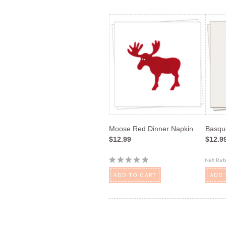
Moose Red Dinner Napkin
Basqu
$12.99
$12.9
ADD TO CART
ADD 