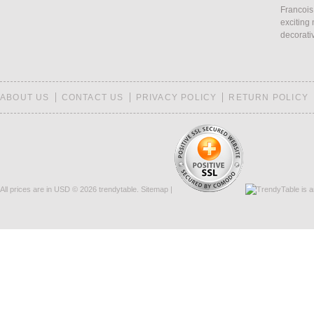
Francois
exciting 
decorati
ABOUT US
CONTACT US
PRIVACY POLICY
RETURN POLICY
All prices are in
USD
© 2026 trendytable.
Sitemap
|