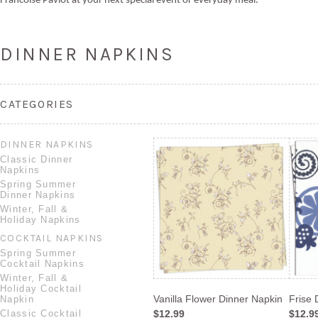
Francoise Paviot at your next special event or everyday meal.
DINNER NAPKINS
CATEGORIES
DINNER NAPKINS
Classic Dinner
Napkins
Spring Summer
Dinner Napkins
Winter, Fall &
Holiday Napkins
COCKTAIL NAPKINS
Spring Summer
Cocktail Napkins
Winter, Fall &
Holiday Cocktail
Vanilla Flower Dinner Napkin
Frise 
Napkin
Classic Cocktail
$12.99
$12.9