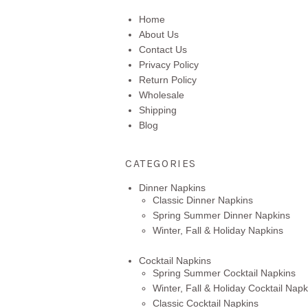
Home
About Us
Contact Us
Privacy Policy
Return Policy
Wholesale
Shipping
Blog
CATEGORIES
Dinner Napkins
Classic Dinner Napkins
Spring Summer Dinner Napkins
Winter, Fall & Holiday Napkins
Cocktail Napkins
Spring Summer Cocktail Napkins
Winter, Fall & Holiday Cocktail Napk
Classic Cocktail Napkins