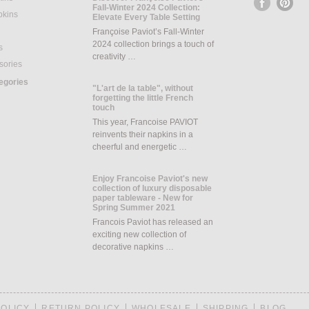
Fall-Winter 2024 Collection:
pkins
Elevate Every Table Setting
Françoise Paviot’s Fall-Winter
2024 collection brings a touch of
s
creativity …
sories
tegories
"L'art de la table", without
forgetting the little French
touch
This year, Francoise PAVIOT
reinvents their napkins in a
cheerful and energetic …
Enjoy Francoise Paviot's new
collection of luxury disposable
paper tableware - New for
Spring Summer 2021
Francois Paviot has released an
exciting new collection of
decorative napkins …
POLICY
RETURN POLICY
WHOLESALE
SHIPPING
BLOG