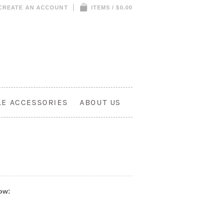
CREATE AN ACCOUNT
ITEMS / $0.00
LE ACCESSORIES
ABOUT US
low: