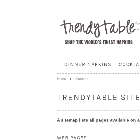
DINNER NAPKINS
COCKTA
Home
Sitemap
TRENDYTABLE SIT
A sitemap lists all pages available on
WEB PAGES