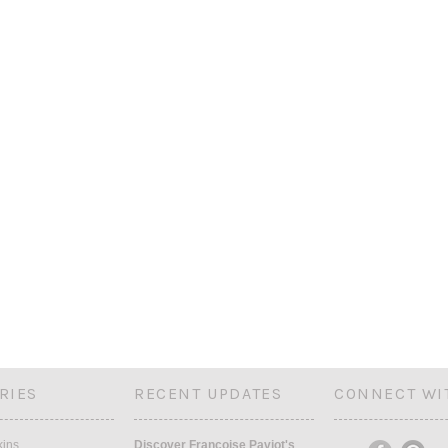
RIES
RECENT UPDATES
CONNECT WI
kins
Discover Françoise Paviot's