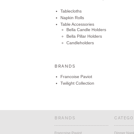
Tablecloths
Napkin Rolls
Table Accessories
Bella Candle Holders
Bella Pillar Holders
Candleholders
BRANDS
Francoise Paviot
Twilight Collection
BRANDS
CATEGO
Francoise Paviot
Dinner Nap