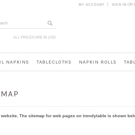
OR
MY ACCOUNT
SIGN IN
ALL PRICES ARE IN
USD
IL NAPKINS
TABLECLOTHS
NAPKIN ROLLS
TAB
EMAP
 a website. The sitemap for web pages on trendytable is shown be