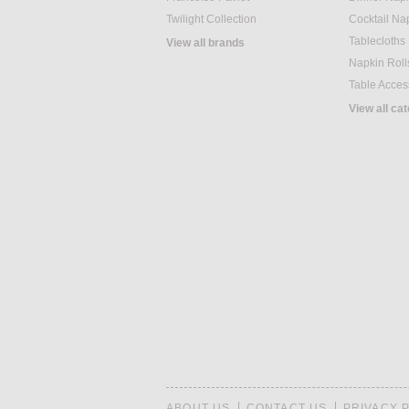
Twilight Collection
Cocktail Na
Tablecloths
View all brands
Napkin Roll
Table Acces
View all ca
ABOUT US
CONTACT US
PRIVACY 