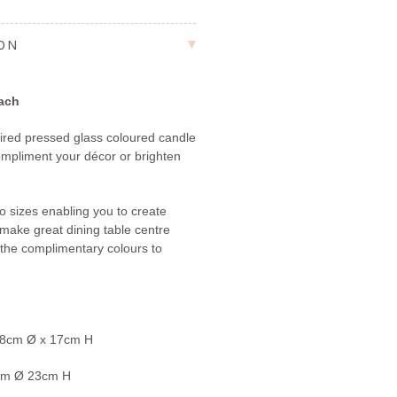
ION
each
pired pressed glass coloured candle
 compliment your décor or brighten
to sizes enabling you to create
d make great dining table centre
the complimentary colours to
 8cm
Ø
x 17cm H
cm
Ø
23cm H