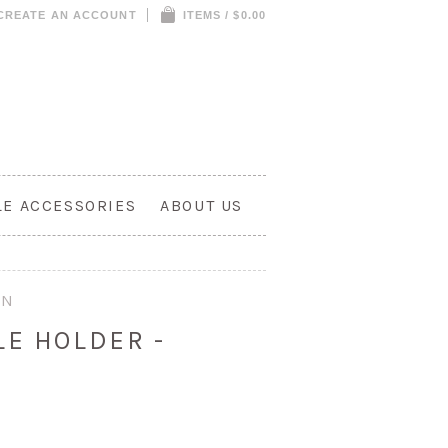
CREATE AN ACCOUNT
ITEMS / $0.00
LE ACCESSORIES
ABOUT US
ON
LE HOLDER -