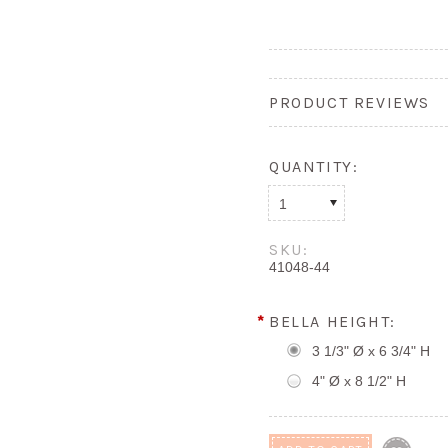
PRODUCT REVIEWS
QUANTITY:
1
SKU:
41048-44
*
BELLA HEIGHT:
3 1/3" Ø x 6 3/4" H
4" Ø x 8 1/2" H