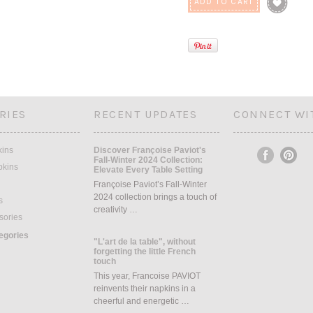
RIES
RECENT UPDATES
CONNECT WI
kins
Discover Françoise Paviot's
Fall-Winter 2024 Collection:
pkins
Elevate Every Table Setting
Françoise Paviot’s Fall-Winter
2024 collection brings a touch of
s
creativity …
sories
tegories
"L'art de la table", without
forgetting the little French
touch
This year, Francoise PAVIOT
reinvents their napkins in a
cheerful and energetic …