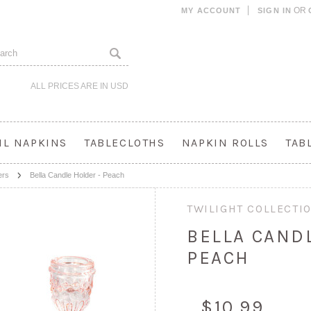
OR
MY ACCOUNT
SIGN IN
ALL PRICES ARE IN
USD
IL NAPKINS
TABLECLOTHS
NAPKIN ROLLS
TAB
ers
Bella Candle Holder - Peach
TWILIGHT COLLECTI
BELLA CAND
PEACH
$10.99