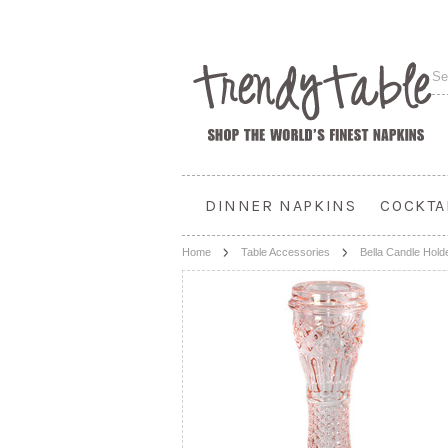
DINNER NAPKINS
COCKTA
Home
Table Accessories
Bella Candle Hold