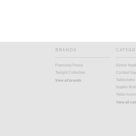
BRANDS
CATEGO
Francoise Paviot
Dinner Nap
Twilight Collection
Cocktail Na
Tablecloths
View all brands
Napkin Roll
Table Acces
View all ca