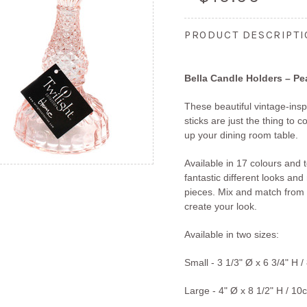
PRODUCT DESCRIPT
Bella Candle Holders – P
These beautiful vintage-ins
sticks are just the thing to
up your dining room table.
Available in 17 colours and 
fantastic different looks an
pieces. Mix and match from 
create your look.
Available in two sizes:
Small -
3 1/3" Ø x 6 3/4" H
/
Large - 4" Ø x 8 1/2" H
/ 10