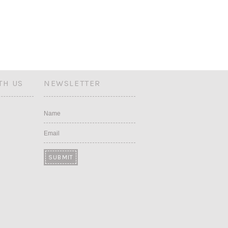
TH US
NEWSLETTER
Name
Email