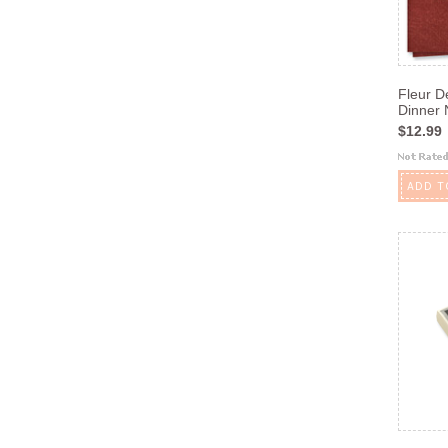
Fleur D
Dinner 
$12.99
ADD T