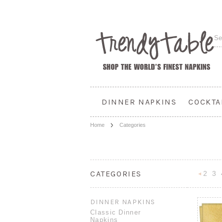
DINNER NAPKINS
COCKTA
Home
Categories
CATEGORIES
2
3
Previou
DINNER NAPKINS
Classic Dinner
Napkins