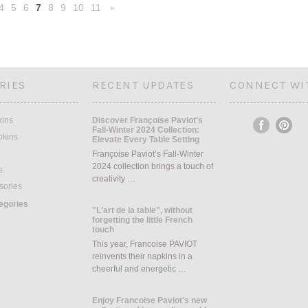
4
5
6
7
8
9
10
11
«
Next
s
»
RIES
RECENT UPDATES
CONNECT WI
kins
Discover Françoise Paviot's
Fall-Winter 2024 Collection:
pkins
Elevate Every Table Setting
Françoise Paviot’s Fall-Winter
2024 collection brings a touch of
s
creativity …
sories
tegories
"L'art de la table", without
forgetting the little French
touch
This year, Francoise PAVIOT
reinvents their napkins in a
cheerful and energetic …
Enjoy Francoise Paviot's new