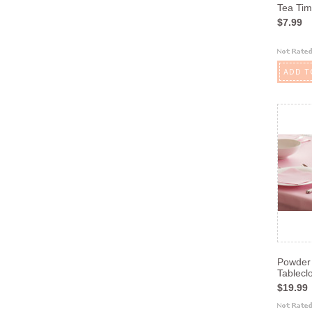
Tea Tim
$7.99
ADD T
Powder 
Tablecl
$19.99