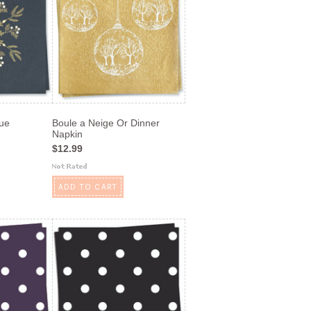
lue
Boule a Neige Or Dinner
Napkin
$12.99
ADD TO CART