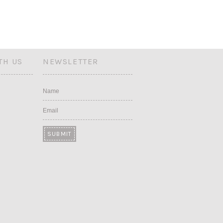
TH US
NEWSLETTER
Name
Email