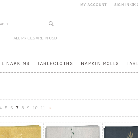
OR
MY ACCOUNT
SIGN IN
ALL PRICES ARE IN
USD
IL NAPKINS
TABLECLOTHS
NAPKIN ROLLS
TAB
4
5
6
7
8
9
10
11
«
Next
s
»