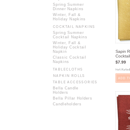
Spring Summer
Dinner Napkins
Winter, Fall &
Holiday Napkins
COCKTAIL NAPKINS
Spring Summer
Cocktail Napkins
Winter, Fall &
Holiday Cocktail
Sapin R
Napkin
Cocktai
Classic Cocktail
Napkins
$7.99
TABLECLOTHS
NAPKIN ROLLS
ADD T
TABLE ACCESSORIES
Bella Candle
Holders
Bella Pillar Holders
Candleholders