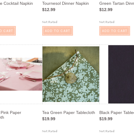
e Cocktail Napkin
Tournesol Dinner Napkin
Green Tartan Din
$12.99
$12.99
O CART
ADD TO CART
ADD TO CART
Pink Paper
Tea Green Paper Tablecloth
Black Paper Table
oth
$19.99
$19.99