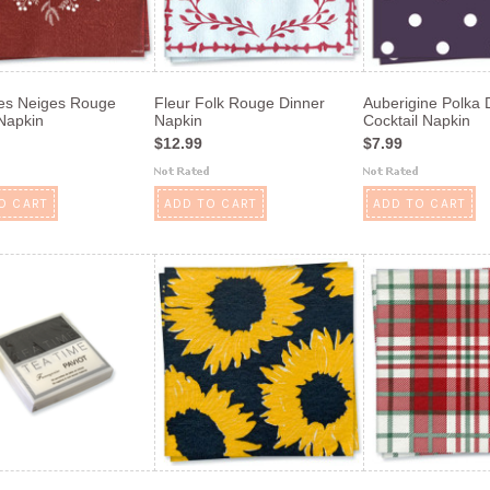
es Neiges Rouge
Fleur Folk Rouge Dinner
Auberigine Polka 
Napkin
Napkin
Cocktail Napkin
$12.99
$7.99
O CART
ADD TO CART
ADD TO CART