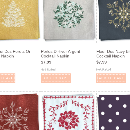
oi Des Forets Or
Perles D'Hiver Argent
Fleur Des Navy B
l Napkin
Cocktail Napkin
Cocktail Napkin
$7.99
$7.99
O CART
ADD TO CART
ADD TO CART