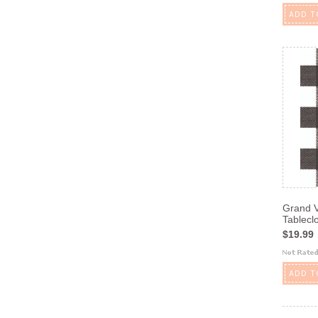
ADD T
Grand V
Tablecl
$19.99
ADD T