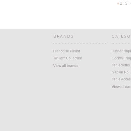
2
3
Previou
BRANDS
CATEGO
Francoise Paviot
Dinner Nap
Twilight Collection
Cocktail Na
Tablecloths
View all brands
Napkin Roll
Table Acces
View all ca