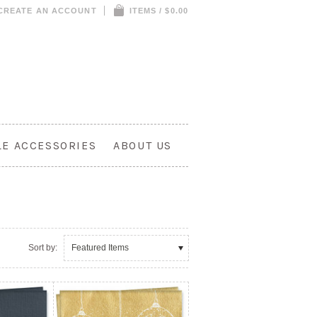
CREATE AN ACCOUNT
ITEMS / $0.00
LE ACCESSORIES
ABOUT US
Sort by:
Featured Items