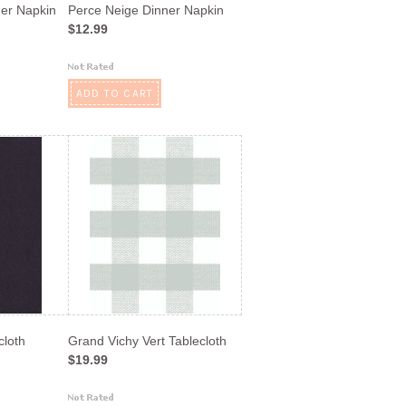
ner Napkin
Perce Neige Dinner Napkin
$12.99
ADD TO CART
cloth
Grand Vichy Vert Tablecloth
$19.99