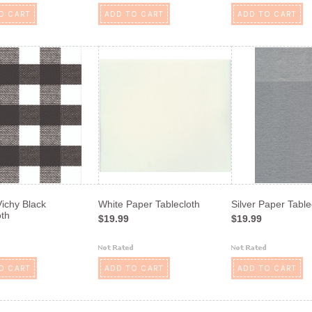
O CART
ADD TO CART
ADD TO CART
ichy Black
White Paper Tablecloth
Silver Paper Table
oth
$19.99
$19.99
O CART
ADD TO CART
ADD TO CART