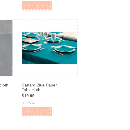
ADD TO CART
cloth
Canard Blue Paper
Tablecloth
$19.99
ADD TO CART