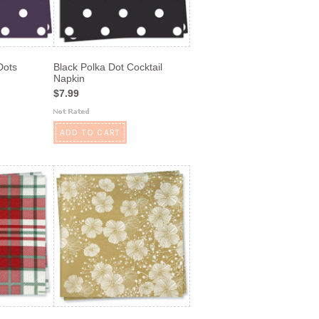
Dots
Black Polka Dot Cocktail
Napkin
$7.99
ADD TO CART