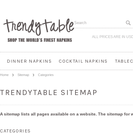
ALL PRICES ARE IN
US
DINNER NAPKINS
COCKTAIL NAPKINS
TABLE
Home
Sitemap
Categories
TRENDYTABLE SITEMAP
A sitemap lists all pages available on a website. The sitemap fo
CATEGORIES