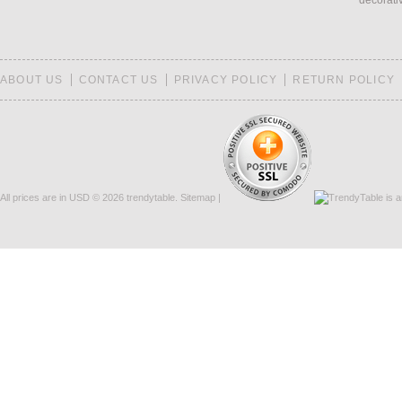
decorati
ABOUT US
CONTACT US
PRIVACY POLICY
RETURN POLICY
All prices are in
USD
© 2026 trendytable.
Sitemap
|