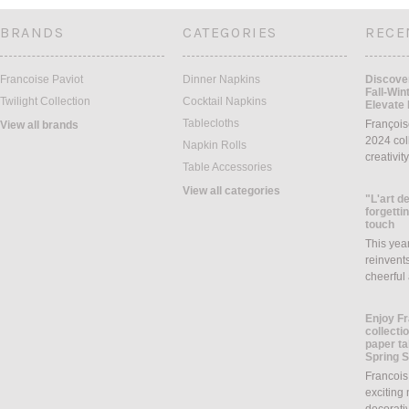
BRANDS
CATEGORIES
RECE
Francoise Paviot
Dinner Napkins
Discover
Fall-Win
Twilight Collection
Cocktail Napkins
Elevate 
Tablecloths
François
View all brands
2024 coll
Napkin Rolls
creativit
Table Accessories
View all categories
"L'art de
forgettin
touch
This yea
reinvents
cheerful
Enjoy Fr
collecti
paper ta
Spring 
Francois
exciting 