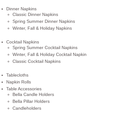
Dinner Napkins
Classic Dinner Napkins
Spring Summer Dinner Napkins
Winter, Fall & Holiday Napkins
Cocktail Napkins
Spring Summer Cocktail Napkins
Winter, Fall & Holiday Cocktail Napkin
Classic Cocktail Napkins
Tablecloths
Napkin Rolls
Table Accessories
Bella Candle Holders
Bella Pillar Holders
Candleholders