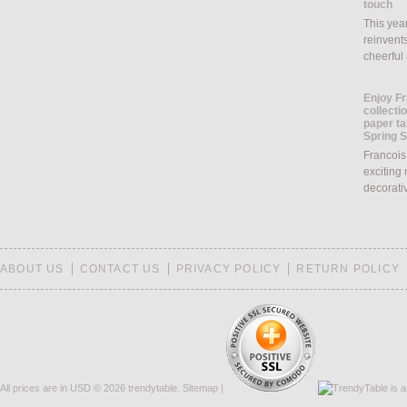
touch
This yea
reinvents
cheerful
Enjoy Fr
collecti
paper ta
Spring 
Francois
exciting 
decorati
ABOUT US
CONTACT US
PRIVACY POLICY
RETURN POLICY
All prices are in
USD
© 2026 trendytable.
Sitemap
|