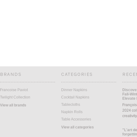
BRANDS
CATEGORIES
RECE
Francoise Paviot
Dinner Napkins
Discover
Fall-Win
Twilight Collection
Cocktail Napkins
Elevate 
Tablecloths
François
View all brands
2024 coll
Napkin Rolls
creativit
Table Accessories
View all categories
"L'art de
forgettin