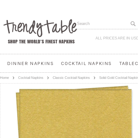
ALL PRICES ARE IN
US
DINNER NAPKINS
COCKTAIL NAPKINS
TABLE
Home
Cocktail Napkins
Classic Cocktail Napkins
Solid Gold Cocktail Napki