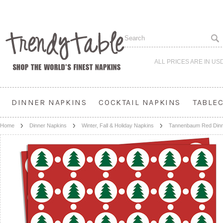
ALL PRICES ARE IN
US
DINNER NAPKINS
COCKTAIL NAPKINS
TABLE
Home
Dinner Napkins
Winter, Fall & Holiday Napkins
Tannenbaum Red Dinn