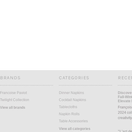
BRANDS
CATEGORIES
RECE
Francoise Paviot
Dinner Napkins
Discover
Fall-Win
Twilight Collection
Cocktail Napkins
Elevate 
Tablecloths
François
View all brands
2024 coll
Napkin Rolls
creativit
Table Accessories
View all categories
"L'art de