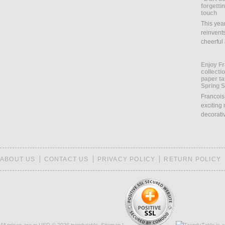
forgettin
touch
This yea
reinvents
cheerful
Enjoy Fr
collecti
paper ta
Spring 
Francois
exciting 
decorati
ABOUT US
CONTACT US
PRIVACY POLICY
RETURN POLICY